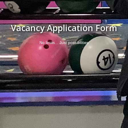
Vacancy Application Form
No limits... Just possibilities