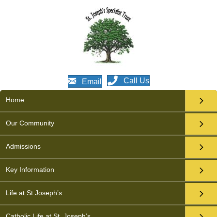
Call Us
Email
Home
Our Community
Admissions
Key Information
Life at St Joseph’s
Catholic Life at St. Joseph’s