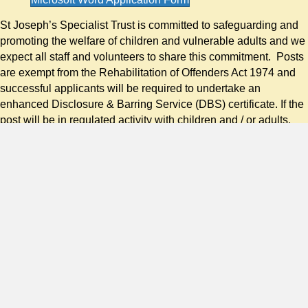
St Joseph’s Specialist Trust is committed to safeguarding and
promoting the welfare of children and vulnerable adults and we
expect all staff and volunteers to share this commitment. Posts
are exempt from the Rehabilitation of Offenders Act 1974 and
successful applicants will be required to undertake an
enhanced Disclosure & Barring Service (DBS) certificate. If the
post will be in regulated activity with children and / or adults,
the DBS certificate will include a check of the relevant DBS
barred list(s). It is a criminal offence for barred individuals to
apply for work in relevant regulated activity.
Amendments to the Exceptions Order 1975 (2013 & 2020)
provide that certain spent convictions and cautions are
‘protected’. These are not subject to disclosure to employers
and cannot be taken into account. Guidance and criteria on the
filtering of these cautions and convictions can be found on the
Ministry of Justice website or in this document.
Nacro Filtering Process Flowchart (DBS Vetting)
Shortlisted candidates will be asked to provide details of all