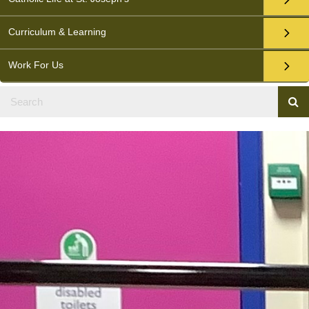
Curriculum & Learning
Work For Us