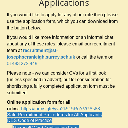
Applications
If you would like to apply for any of our role then please
use the application form, which you can download from
the button below.
If you would like more information or an informal chat
about any of these roles, please email our recruitment
team at
recruitment@st-
josephscranleigh.surrey.sch.uk
or call the team on
01483 272 449.
Please note - we can consider CVs for a first look
(unless specified in advert), but for consideration for
shortlisting a fully completed application form must be
submitted.
Online application form for all
roles
:
https://forms.gle/yva2k515RuYVGAs88
Safe Recruitment Procedures for All Applicants
DBS Code of Practice
Microsoft Word Application Form