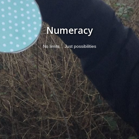
Numeracy
No limits... Just possibilities