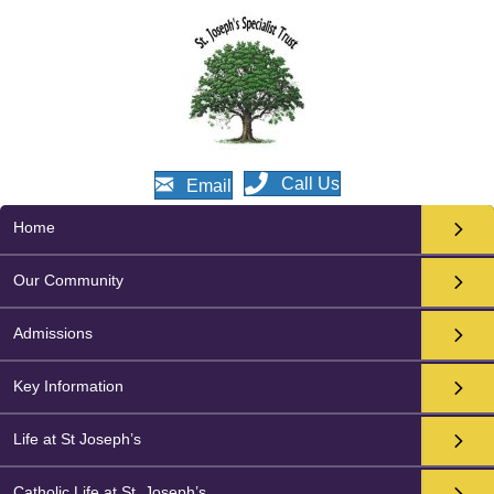
Call Us
Email
Home
Our Community
Admissions
Key Information
Life at St Joseph’s
Catholic Life at St. Joseph’s