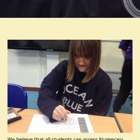
We believe that all students can access Numeracy