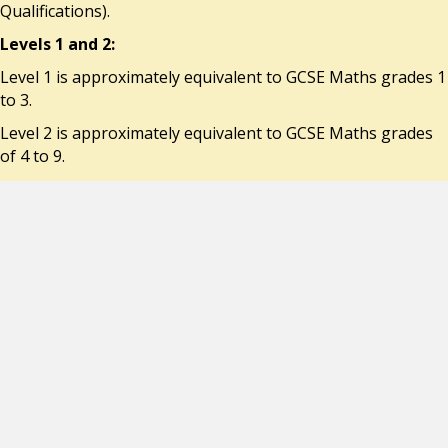
Qualifications).
Levels 1 and 2:
Level 1 is approximately equivalent to GCSE Maths grades 1
to 3.
Level 2 is approximately equivalent to GCSE Maths grades
of 4 to 9.
Every student has functional numeracy targets. These are
linked to their abilities in either Performance (P*) Levels or
National Curriculum (NC) Levels.
*P levels precede NC Levels.
At St. Joseph’s we use IXL, an online Maths programme
which allows students to practise and consolidate maths
skills learnt at school. It is very popular with students as
their achievements are rewarded by earning virtual ribbons
and prizes.
IXL can be done at home.