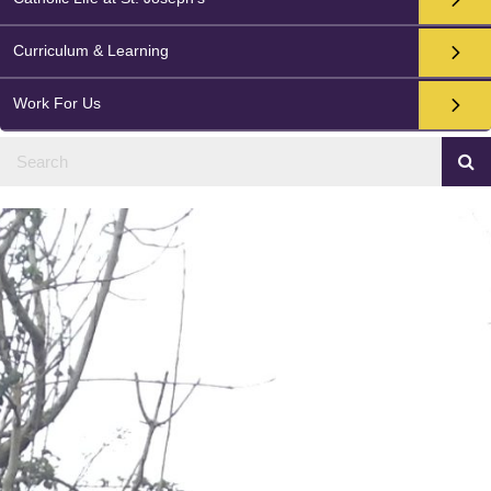
Curriculum & Learning
Work For Us