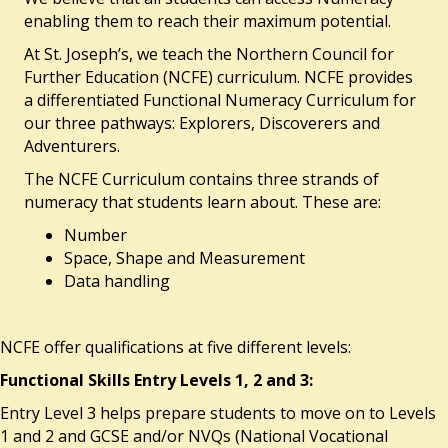
enabling them to reach their maximum potential.
At St. Joseph’s, we teach the Northern Council for
Further Education (NCFE) curriculum. NCFE provides
a differentiated Functional Numeracy Curriculum for
our three pathways: Explorers, Discoverers and
Adventurers.
The NCFE Curriculum contains three strands of
numeracy that students learn about. These are:
Number
Space, Shape and Measurement
Data handling
NCFE offer qualifications at five different levels:
Functional Skills Entry Levels 1, 2 and 3:
Entry Level 3 helps prepare students to move on to Levels
1 and 2 and GCSE and/or NVQs (National Vocational