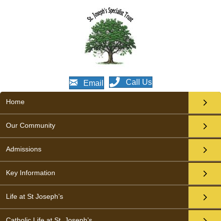
Call Us
Email
Home
Our Community
Admissions
Key Information
Life at St Joseph’s
Catholic Life at St. Joseph’s