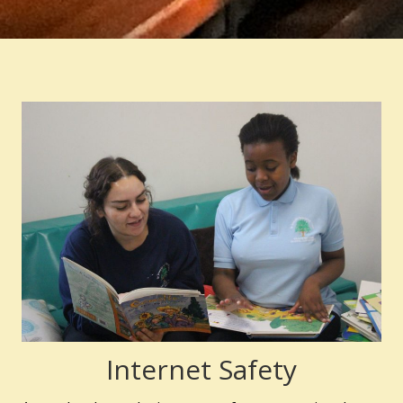
Internet Safety