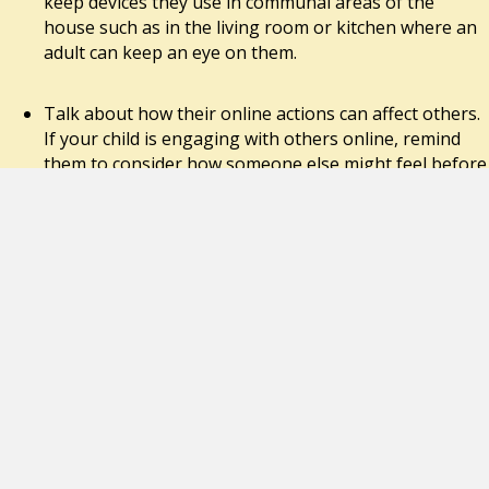
keep devices they use in communal areas of the
house such as in the living room or kitchen where an
adult can keep an eye on them.
Talk about how their online actions can affect others.
If your child is engaging with others online, remind
them to consider how someone else might feel before
they post or share something. If they want to share a
photo or video of somebody else, they should always
ask permission first.
Use ‘SafeSearch’. Most web search engines will have a
‘SafeSearch’ function, which will allow you to limit the
content your child can access whilst online. Look out
for the ‘Settings’ button on your web browser
homepage, which is often shaped like a small cog.
Parental controls. Use the parental controls available
on your home broadband and all internet enabled