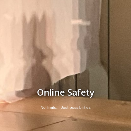
Online Safety
No limits... Just possibilities