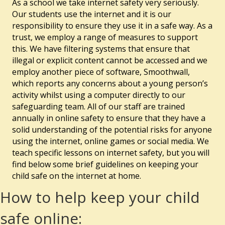
As a school we take internet safety very seriously.
Our students use the internet and it is our
responsibility to ensure they use it in a safe way. As a
trust, we employ a range of measures to support
this. We have filtering systems that ensure that
illegal or explicit content cannot be accessed and we
employ another piece of software, Smoothwall,
which reports any concerns about a young person’s
activity whilst using a computer directly to our
safeguarding team. All of our staff are trained
annually in online safety to ensure that they have a
solid understanding of the potential risks for anyone
using the internet, online games or social media. We
teach specific lessons on internet safety, but you will
find below some brief guidelines on keeping your
child safe on the internet at home.
How to help keep your child
safe online: