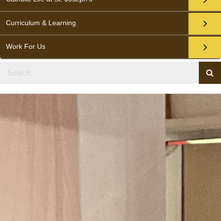
Curriculum & Learning
Work For Us