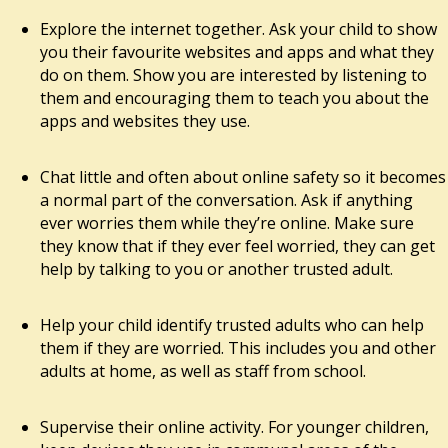
Explore the internet together. Ask your child to show
you their favourite websites and apps and what they
do on them. Show you are interested by listening to
them and encouraging them to teach you about the
apps and websites they use.
Chat little and often about online safety so it becomes
a normal part of the conversation. Ask if anything
ever worries them while they’re online. Make sure
they know that if they ever feel worried, they can get
help by talking to you or another trusted adult.
Help your child identify trusted adults who can help
them if they are worried. This includes you and other
adults at home, as well as staff from school.
Supervise their online activity. For younger children,