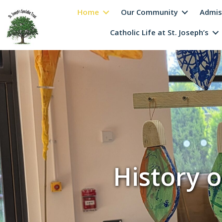
Home
Our Community
Admis
Catholic Life at St. Joseph’s
History o