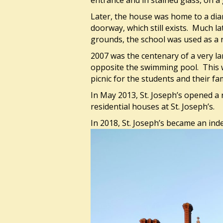
entrance and in stained glass, on 
Later, the house was home to a dia
doorway, which still exists. Much la
grounds, the school was used as a 
2007 was the centenary of a very lar
opposite the swimming pool. This 
picnic for the students and their fam
In May 2013, St. Joseph’s opened a 
residential houses at St. Joseph’s.
In 2018, St. Joseph’s became an ind