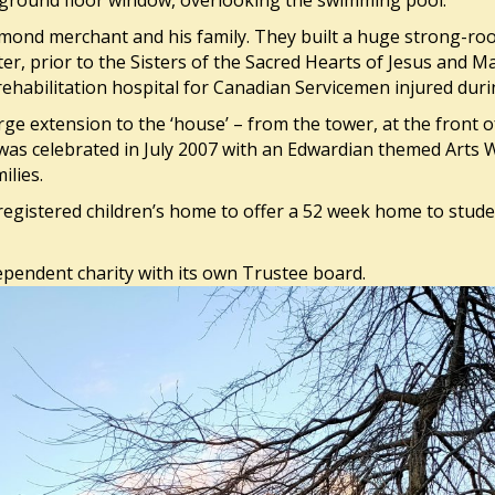
a ground floor window, overlooking the swimming pool.
mond merchant and his family. They built a huge strong-ro
ter, prior to the Sisters of the Sacred Hearts of Jesus and 
rehabilitation hospital for Canadian Servicemen injured dur
ge extension to the ‘house’ – from the tower, at the front o
was celebrated in July 2007 with an Edwardian themed Arts 
ilies.
registered children’s home to offer a 52 week home to stude
ependent charity with its own Trustee board.