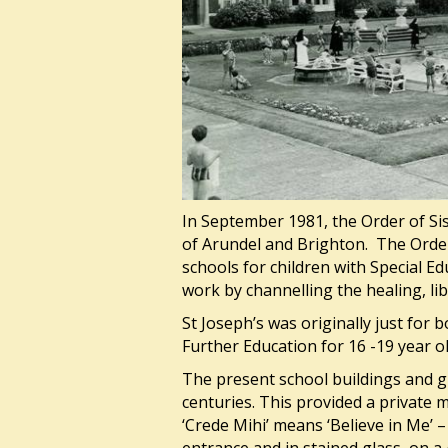
In September 1981, the Order of Sis
of Arundel and Brighton. The Order 
schools for children with Special E
work by channelling the healing, li
St Joseph’s was originally just for 
Further Education for 16 -19 year o
The present school buildings and g
centuries. This provided a private
‘Crede Mihi’ means ‘Believe in Me’ 