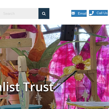
Call Us
Email
list Trust