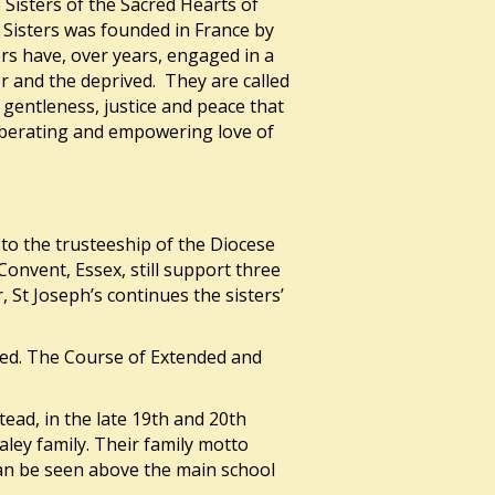
 Sisters of the Sacred Hearts of
 Sisters was founded in France by
ers have, over years, engaged in a
or and the deprived. They are called
gentleness, justice and peace that
liberating and empowering love of
 to the trusteeship of the Diocese
onvent, Essex, still support three
 St Joseph’s continues the sisters’
itted. The Course of Extended and
ad, in the late 19th and 20th
ley family. Their family motto
 can be seen above the main school