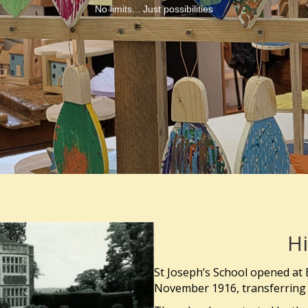
No limits... Just possibilities
Hi
St Joseph’s School opened at 
November 1916, transferring 