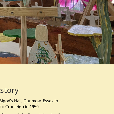
story
Bigod’s Hall, Dunmow, Essex in
to Cranleigh in 1950.