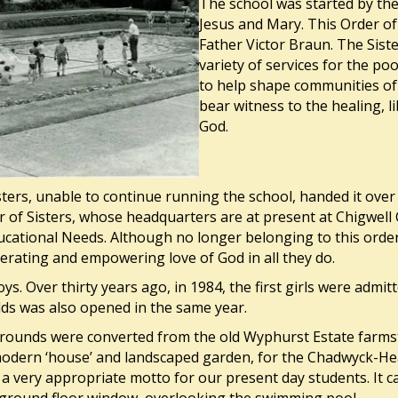
The school was started by the
Jesus and Mary. This Order of
Father Victor Braun. The Sist
variety of services for the po
to help shape communities of 
bear witness to the healing, 
God.
ters, unable to continue running the school, handed it over
of Sisters, whose headquarters are at present at Chigwell C
ducational Needs. Although no longer belonging to this order,
berating and empowering love of God in all they do.
boys. Over thirty years ago, in 1984, the first girls were adm
lds was also opened in the same year.
rounds were converted from the old Wyphurst Estate farmste
 modern ‘house’ and landscaped garden, for the Chadwyck-Hea
– a very appropriate motto for our present day students. It