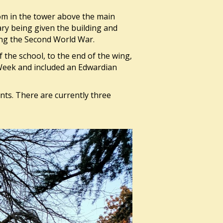
om in the tower above the main
Mary being given the building and
ing the Second World War.
f the school, to the end of the wing,
Week and included an Edwardian
nts. There are currently three