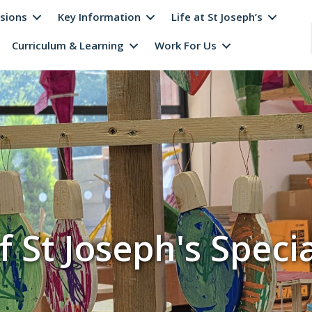
sions
Key Information
Life at St Joseph’s
Curriculum & Learning
Work For Us
f St Joseph's Specia