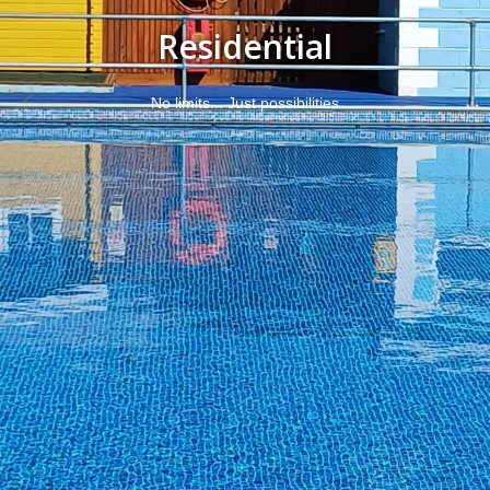
Residential
No limits... Just possibilities