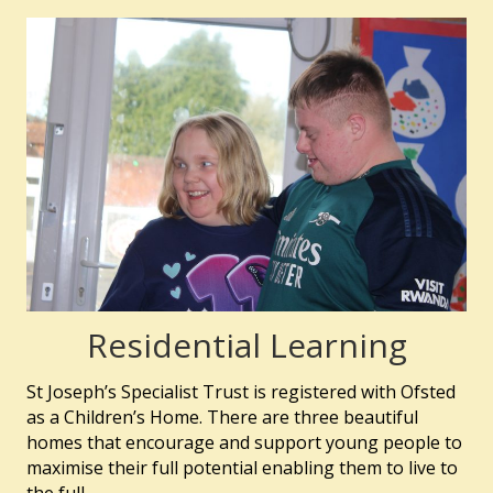
Residential Learning
St Joseph’s Specialist Trust is registered with Ofsted
as a Children’s Home. There are three beautiful
homes that encourage and support young people to
maximise their full potential enabling them to live to
the full.