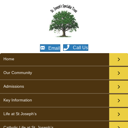
Call Us
Email
Home
Our Community
Admissions
Key Information
Life at St Joseph’s
Catholic Life at St. Joseph’s