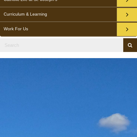
Curriculum & Learning
Work For Us