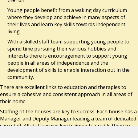
Young people benefit from a waking day curriculum
where they develop and achieve in many aspects of
their lives and learn key skills towards independent
living.
With a skilled staff team supporting young people to
spend time pursuing their various hobbies and
interests there is encouragement to support young
people in all areas of independence and the
development of skills to enable interaction out in the
community.
There are excellent links to education and therapies to
ensure a cohesive and consistent approach in all areas of
their home.
Staffing of the houses are key to success. Each house has a
Manager and Deputy Manager leading a team of dedicated
care staff. All staff receive key training to enable them to
support the young people achieve their potential.