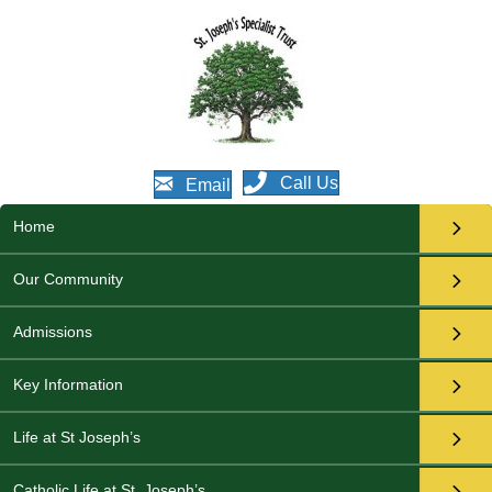
Call Us
Email
Home
Our Community
Admissions
Key Information
Life at St Joseph’s
Catholic Life at St. Joseph’s