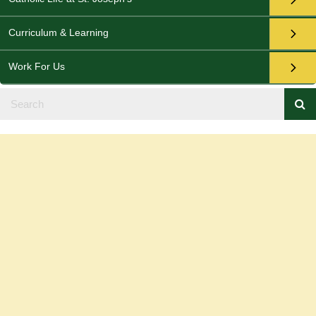
Curriculum & Learning
Work For Us