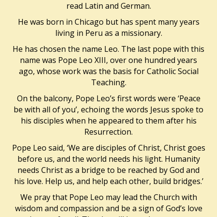
read Latin and German.
He was born in Chicago but has spent many years
living in Peru as a missionary.
He has chosen the name Leo. The last pope with this
name was Pope Leo XIII, over one hundred years
ago, whose work was the basis for Catholic Social
Teaching.
On the balcony, Pope Leo’s first words were ‘Peace
be with all of you’, echoing the words Jesus spoke to
his disciples when he appeared to them after his
Resurrection.
Pope Leo said, ‘We are disciples of Christ, Christ goes
before us, and the world needs his light. Humanity
needs Christ as a bridge to be reached by God and
his love. Help us, and help each other, build bridges.’
We pray that Pope Leo may lead the Church with
wisdom and compassion and be a sign of God’s love