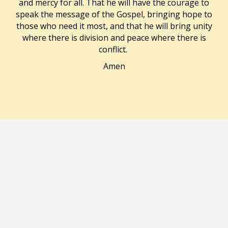
and mercy for all. That he will have the courage to
speak the message of the Gospel, bringing hope to
those who need it most, and that he will bring unity
where there is division and peace where there is
conflict.
Amen