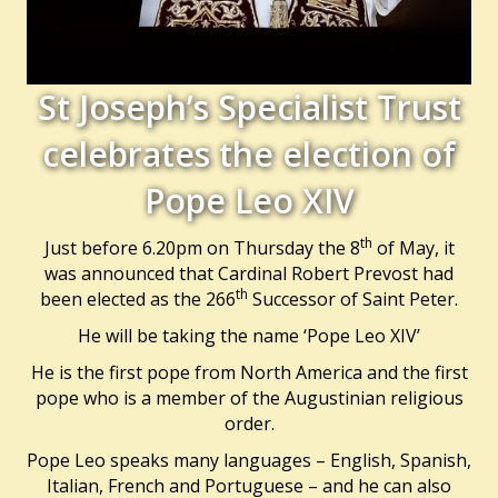
St Joseph’s Specialist Trust
celebrates the election of
Pope Leo XIV
th
Just before 6.20pm on Thursday the 8
of May, it
was announced that Cardinal Robert Prevost had
th
been elected as the 266
Successor of Saint Peter.
He will be taking the name ‘Pope Leo XIV’
He is the first pope from North America and the first
pope who is a member of the Augustinian religious
order.
Pope Leo speaks many languages – English, Spanish,
Italian, French and Portuguese – and he can also