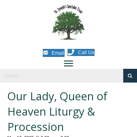
Call Us
Email
Our Lady, Queen of
Heaven Liturgy &
Procession