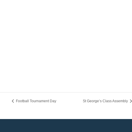
Football Tournament Day
St George’s Class Assembly