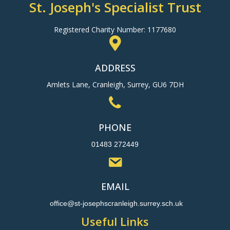
St. Joseph's Specialist Trust
Registered Charity Number: 1177680
ADDRESS
Amlets Lane, Cranleigh, Surrey, GU6 7DH
PHONE
01483 272449
EMAIL
office@st-josephscranleigh.surrey.sch.uk
Useful Links