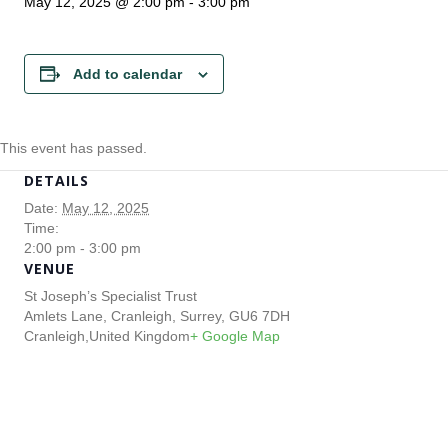
May 12, 2025 @ 2:00 pm
-
3:00 pm
Add to calendar
This event has passed.
DETAILS
Date:
May 12, 2025
Time:
2:00 pm - 3:00 pm
VENUE
St Joseph’s Specialist Trust
Amlets Lane, Cranleigh, Surrey, GU6 7DH
Cranleigh
,
United Kingdom
+ Google Map